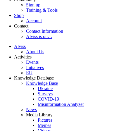
Sign up
Training & Tools
Shop
Account
Contact
Contact Information
Alviss is on…
Alviss
About Us
Activities
Events
Initiatives
EU
Knowledge Database
Knowledge Base
Ukraine
Surveys
COVID-19
Misinformation Analyzer
News
Media Library
Pictures
Memes
Videos