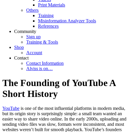
Print Materials
Others
Training
Misinformation Analyzer Tools
References
Community
Sign up
Training & Tools
Shop
Account
Contact
Contact Information
Alviss is on…
The Founding of YouTube A
Short History
YouTube
is one of the most influential platforms in modern media,
but its origin story is surprisingly simple: a small team wanted an
easier way to share video online. In the early 2000s, uploading and
sending video files was slow, formats were inconsistent, and most
websites weren’t built for smooth playback. YouTube’s founders