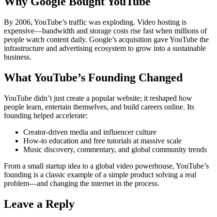
Why Google Bought YouTube
By 2006, YouTube’s traffic was exploding. Video hosting is
expensive—bandwidth and storage costs rise fast when millions of
people watch content daily. Google’s acquisition gave YouTube the
infrastructure and advertising ecosystem to grow into a sustainable
business.
What YouTube’s Founding Changed
YouTube didn’t just create a popular website; it reshaped how
people learn, entertain themselves, and build careers online. Its
founding helped accelerate:
Creator-driven media and influencer culture
How-to education and free tutorials at massive scale
Music discovery, commentary, and global community trends
From a small startup idea to a global video powerhouse, YouTube’s
founding is a classic example of a simple product solving a real
problem—and changing the internet in the process.
Leave a Reply