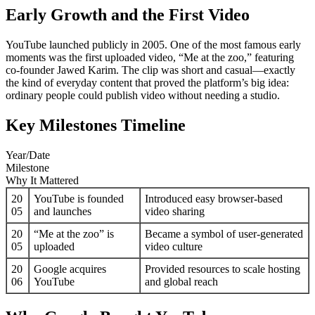
Early Growth and the First Video
YouTube launched publicly in 2005. One of the most famous early
moments was the first uploaded video, “Me at the zoo,” featuring
co-founder Jawed Karim. The clip was short and casual—exactly
the kind of everyday content that proved the platform’s big idea:
ordinary people could publish video without needing a studio.
Key Milestones Timeline
Year/Date
Milestone
Why It Mattered
20
YouTube is founded
Introduced easy browser-based
05
and launches
video sharing
20
“Me at the zoo” is
Became a symbol of user-generated
05
uploaded
video culture
20
Google acquires
Provided resources to scale hosting
06
YouTube
and global reach