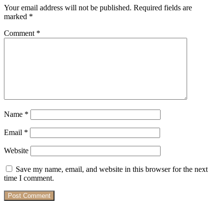
Your email address will not be published.
Required fields are
marked
*
Comment
*
Name
*
Email
*
Website
Save my name, email, and website in this browser for the next
time I comment.