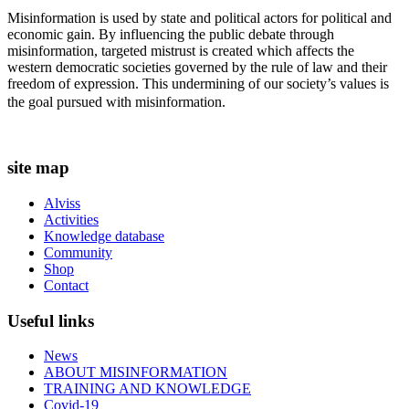
Misinformation is used by state and political actors for political and
economic gain. By influencing the public debate through
misinformation, targeted mistrust is created which affects the
western democratic societies governed by the rule of law and their
freedom of expression. This undermining of our society’s values ​​is
the goal pursued with misinformation.
site map
Alviss
Activities
Knowledge database
Community
Shop
Contact
Useful links
News
ABOUT MISINFORMATION
TRAINING AND KNOWLEDGE
Covid-19