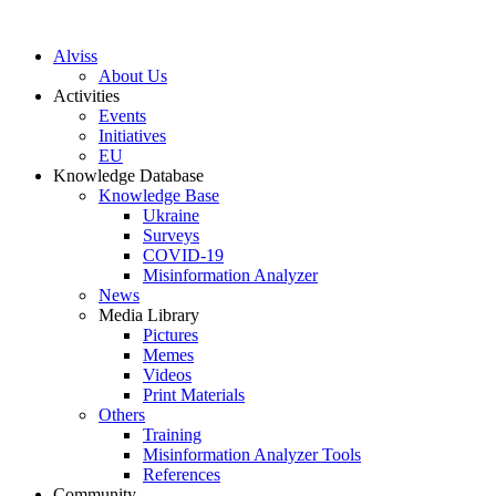
S
k
Alviss
i
About Us
p
Activities
t
Events
o
Initiatives
c
EU
o
Knowledge Database
n
Knowledge Base
t
Ukraine
e
Surveys
n
COVID-19
t
Misinformation Analyzer
News
Media Library
Pictures
Memes
Videos
Print Materials
Others
Training
Misinformation Analyzer Tools
References
Community