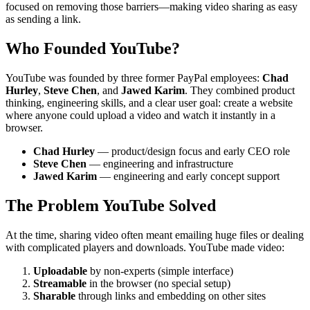
focused on removing those barriers—making video sharing as easy
as sending a link.
Who Founded YouTube?
YouTube was founded by three former PayPal employees:
Chad
Hurley
,
Steve Chen
, and
Jawed Karim
. They combined product
thinking, engineering skills, and a clear user goal: create a website
where anyone could upload a video and watch it instantly in a
browser.
Chad Hurley
— product/design focus and early CEO role
Steve Chen
— engineering and infrastructure
Jawed Karim
— engineering and early concept support
The Problem YouTube Solved
At the time, sharing video often meant emailing huge files or dealing
with complicated players and downloads. YouTube made video:
Uploadable
by non-experts (simple interface)
Streamable
in the browser (no special setup)
Sharable
through links and embedding on other sites