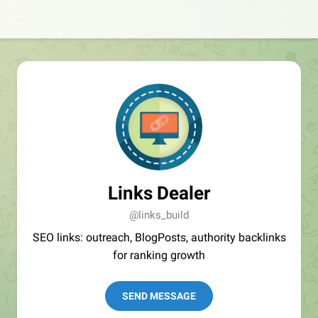
Links Dealer
@links_build
SEO links: outreach, BlogPosts, authority backlinks
for ranking growth
SEND MESSAGE