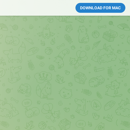
DOWNLOAD FOR MAC