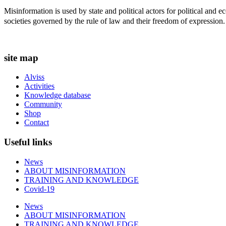
t
Misinformation is used by state and political actors for political and
i
societies governed by the rule of law and their freedom of expression.
o
n
s
m
site map
a
y
Alviss
b
Activities
e
Knowledge database
c
Community
h
Shop
o
Contact
s
e
Useful links
n
o
n
News
t
ABOUT MISINFORMATION
h
TRAINING AND KNOWLEDGE
e
Covid-19
p
News
r
ABOUT MISINFORMATION
o
TRAINING AND KNOWLEDGE
d