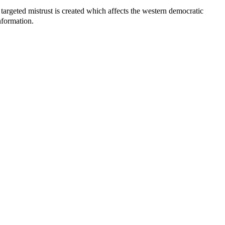
 targeted mistrust is created which affects the western democratic
nformation.