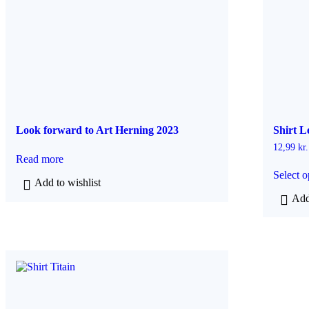
Look forward to Art Herning 2023
Shirt L
12,99
kr.
Read more
Select o
Add to wishlist
Add