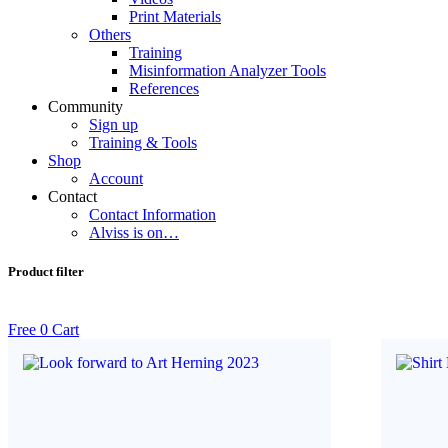
Print Materials
Others
Training
Misinformation Analyzer Tools
References
Community
Sign up
Training & Tools
Shop
Account
Contact
Contact Information
Alviss is on…
Product filter
Free
0
Cart