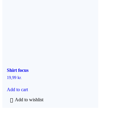
h
a
s
m
u
l
t
i
p
l
e
v
a
Shirt focus
r
i
19,99
kr.
a
n
Add to cart
t
s
Add to wishlist
.
T
h
e
o
p