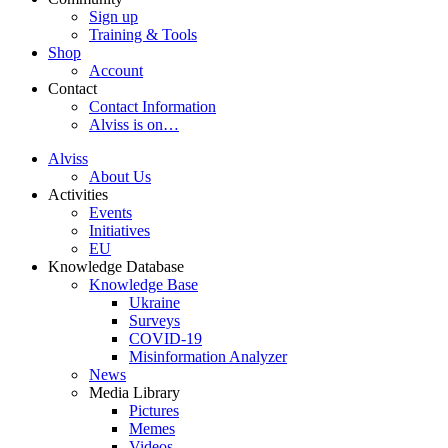
Sign up
Training & Tools
Shop
Account
Contact
Contact Information
Alviss is on…
Alviss
About Us
Activities
Events
Initiatives
EU
Knowledge Database
Knowledge Base
Ukraine
Surveys
COVID-19
Misinformation Analyzer
News
Media Library
Pictures
Memes
Videos