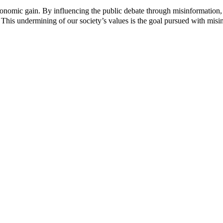
c
c
 economic gain. By influencing the public debate through misinformation,
t
t
 This undermining of our society’s values ​​is the goal pursued with misi
p
p
a
a
g
g
e
e