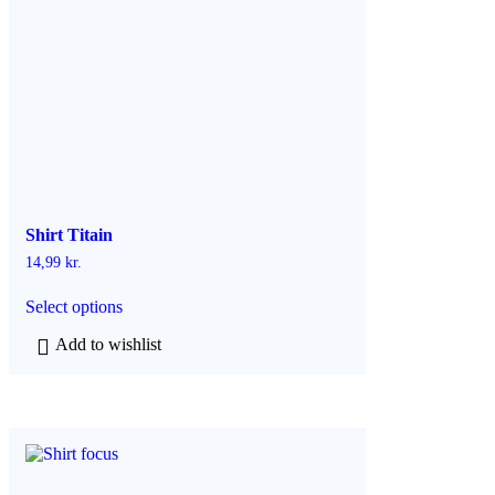
Shirt Titain
14,99
kr.
T
Select options
h
i
Add to wishlist
s
p
r
o
d
u
c
t