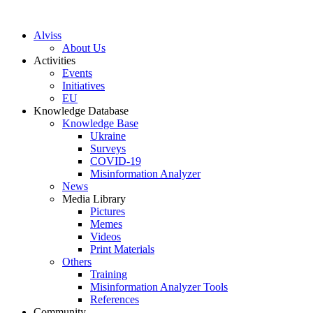
S
k
Alviss
i
About Us
p
Activities
t
Events
o
Initiatives
c
EU
o
Knowledge Database
n
Knowledge Base
t
Ukraine
e
Surveys
n
COVID-19
t
Misinformation Analyzer
News
Media Library
Pictures
Memes
Videos
Print Materials
Others
Training
Misinformation Analyzer Tools
References
Community