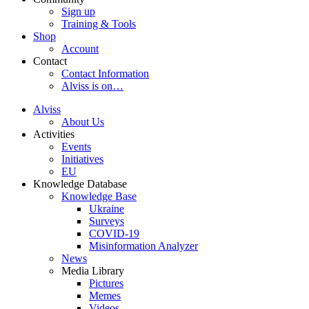
Sign up
Training & Tools
Shop
Account
Contact
Contact Information
Alviss is on…
Alviss
About Us
Activities
Events
Initiatives
EU
Knowledge Database
Knowledge Base
Ukraine
Surveys
COVID-19
Misinformation Analyzer
News
Media Library
Pictures
Memes
Videos