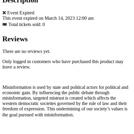
❌ Event Expired
This event expired on
March 14, 2023 12:00 am
🎟 Total tickets sold: 0
Reviews
There are no reviews yet.
Only logged in customers who have purchased this product may
leave a review.
Misinformation is used by state and political actors for political and
economic gain. By influencing the public debate through
misinformation, targeted mistrust is created which affects the
western democratic societies governed by the rule of law and their
freedom of expression. This undermining of our society’s values ​​is
the goal pursued with misinformation.