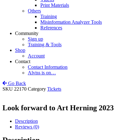
Print Materials
Others
Training
Misinformation Analyzer Tools
References
Community
Sign up
Training & Tools
Shop
Account
Contact
Contact Information
Alviss is on…
Go Back
SKU
22170
Category
Tickets
Look forward to Art Herning 2023
Description
Reviews (0)
Description