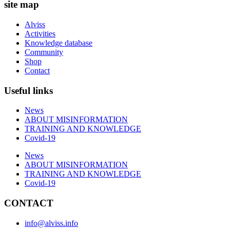
site map
Alviss
Activities
Knowledge database
Community
Shop
Contact
Useful links
News
ABOUT MISINFORMATION
TRAINING AND KNOWLEDGE
Covid-19
News
ABOUT MISINFORMATION
TRAINING AND KNOWLEDGE
Covid-19
CONTACT
info@alviss.info