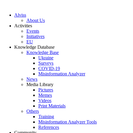
S
k
Alviss
i
About Us
p
Activities
t
Events
o
Initiatives
c
EU
o
Knowledge Database
n
Knowledge Base
t
Ukraine
e
Surveys
n
COVID-19
t
Misinformation Analyzer
News
Media Library
Pictures
Memes
Videos
Print Materials
Others
Training
Misinformation Analyzer Tools
References
Community