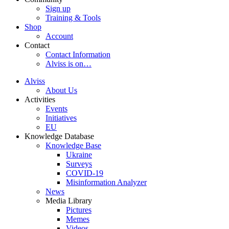
Sign up
Training & Tools
Shop
Account
Contact
Contact Information
Alviss is on…
Alviss
About Us
Activities
Events
Initiatives
EU
Knowledge Database
Knowledge Base
Ukraine
Surveys
COVID-19
Misinformation Analyzer
News
Media Library
Pictures
Memes
Videos