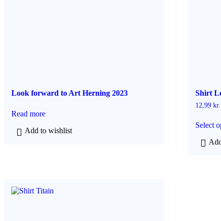
Look forward to Art Herning 2023
Shirt L
12,99
kr.
Read more
Select o
Add to wishlist
Add