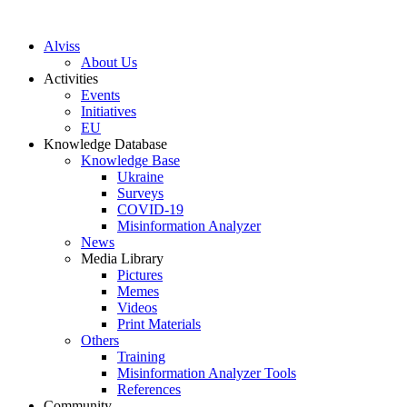
S
k
Alviss
i
About Us
p
Activities
t
Events
o
Initiatives
c
EU
o
Knowledge Database
n
Knowledge Base
t
Ukraine
e
Surveys
n
COVID-19
t
Misinformation Analyzer
News
Media Library
Pictures
Memes
Videos
Print Materials
Others
Training
Misinformation Analyzer Tools
References
Community