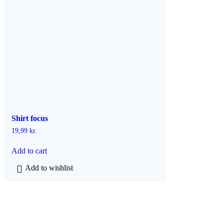
h
a
s
m
u
l
t
i
p
l
e
v
a
Shirt focus
r
i
19,99
kr.
a
n
Add to cart
t
s
Add to wishlist
.
T
h
e
o
p