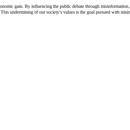
c
c
 economic gain. By influencing the public debate through misinformation,
t
t
 This undermining of our society’s values ​​is the goal pursued with misi
p
p
a
a
g
g
e
e