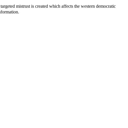
 targeted mistrust is created which affects the western democratic
nformation.