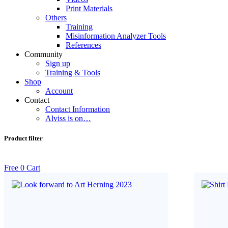
Print Materials
Others
Training
Misinformation Analyzer Tools
References
Community
Sign up
Training & Tools
Shop
Account
Contact
Contact Information
Alviss is on…
Product filter
Free
0
Cart