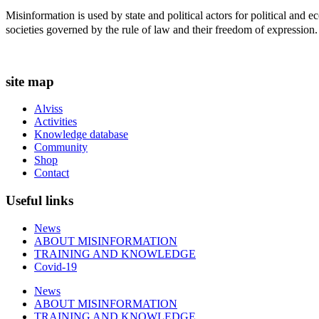
t
Misinformation is used by state and political actors for political and
i
societies governed by the rule of law and their freedom of expression.
o
n
s
m
site map
a
y
Alviss
b
Activities
e
Knowledge database
c
Community
h
Shop
o
Contact
s
e
Useful links
n
o
n
News
t
ABOUT MISINFORMATION
h
TRAINING AND KNOWLEDGE
e
Covid-19
p
News
r
ABOUT MISINFORMATION
o
TRAINING AND KNOWLEDGE
d