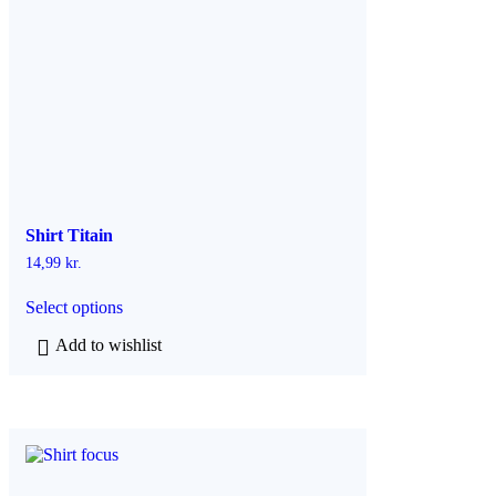
Shirt Titain
14,99
kr.
T
Select options
h
i
Add to wishlist
s
p
r
o
d
u
c
t