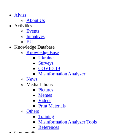
S
k
Alviss
i
About Us
p
Activities
t
Events
o
Initiatives
c
EU
o
Knowledge Database
n
Knowledge Base
t
Ukraine
e
Surveys
n
COVID-19
t
Misinformation Analyzer
News
Media Library
Pictures
Memes
Videos
Print Materials
Others
Training
Misinformation Analyzer Tools
References
Community