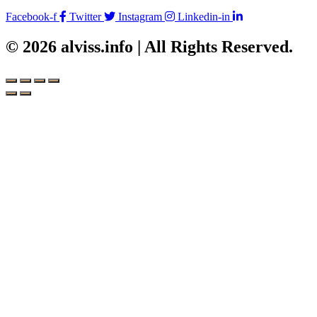
Facebook-f
Twitter
Instagram
Linkedin-in
© 2026 alviss.info | All Rights Reserved.