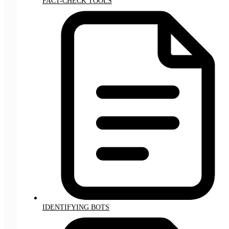
FACT-CHECK TOOLS
IDENTIFYING BOTS