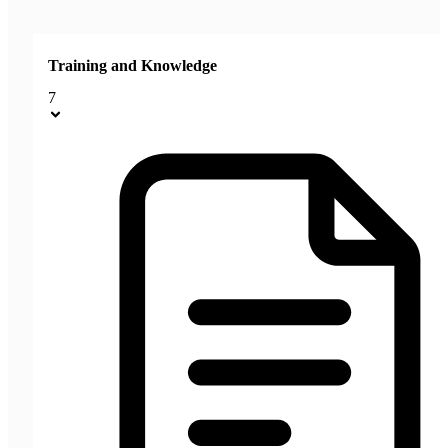
Training and Knowledge
7