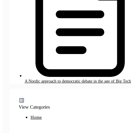
A Nordic approach to democratic debate in the age of Big Tech
View Categories
Home