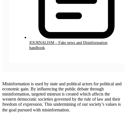
JOURNALISM – Fake news and Disinformation
handbook
Misinformation is used by state and political actors for political and
economic gain. By influencing the public debate through
misinformation, targeted mistrust is created which affects the
western democratic societies governed by the rule of law and their
freedom of expression. This undermining of our society’s values ​​is
the goal pursued with misinformation.