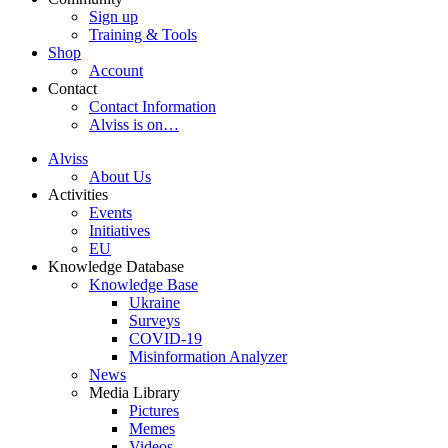
Sign up
Training & Tools
Shop
Account
Contact
Contact Information
Alviss is on…
Alviss
About Us
Activities
Events
Initiatives
EU
Knowledge Database
Knowledge Base
Ukraine
Surveys
COVID-19
Misinformation Analyzer
News
Media Library
Pictures
Memes
Videos