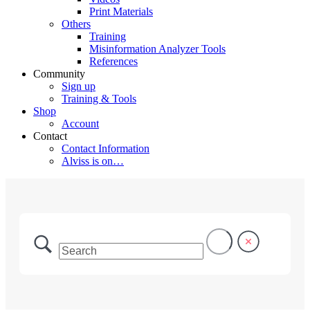
Print Materials
Others
Training
Misinformation Analyzer Tools
References
Community
Sign up
Training & Tools
Shop
Account
Contact
Contact Information
Alviss is on…