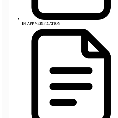
IN-APP VERIFICATION