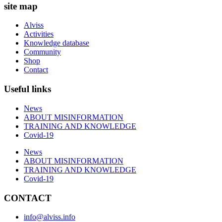
site map
Alviss
Activities
Knowledge database
Community
Shop
Contact
Useful links
News
ABOUT MISINFORMATION
TRAINING AND KNOWLEDGE
Covid-19
News
ABOUT MISINFORMATION
TRAINING AND KNOWLEDGE
Covid-19
CONTACT
info@alviss.info