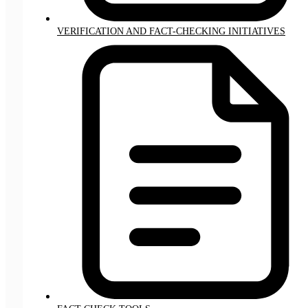
VERIFICATION AND FACT-CHECKING INITIATIVES