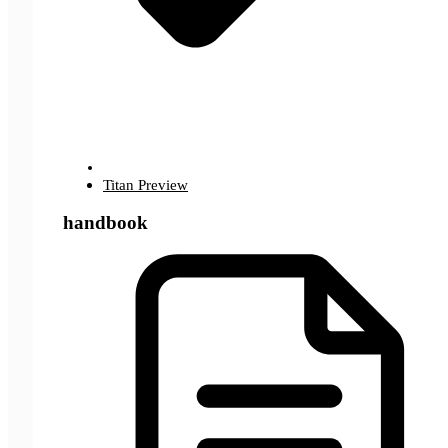
Titan Preview
handbook