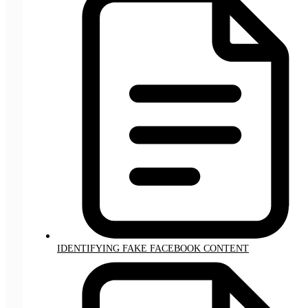
IDENTIFYING FAKE FACEBOOK CONTENT