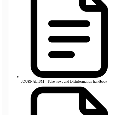
JOURNALISM – Fake news and Disinformation handbook