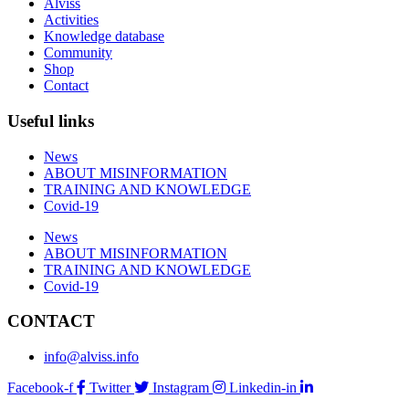
Alviss
Activities
Knowledge database
Community
Shop
Contact
Useful links
News
ABOUT MISINFORMATION
TRAINING AND KNOWLEDGE
Covid-19
News
ABOUT MISINFORMATION
TRAINING AND KNOWLEDGE
Covid-19
CONTACT
info@alviss.info
Facebook-f
Twitter
Instagram
Linkedin-in