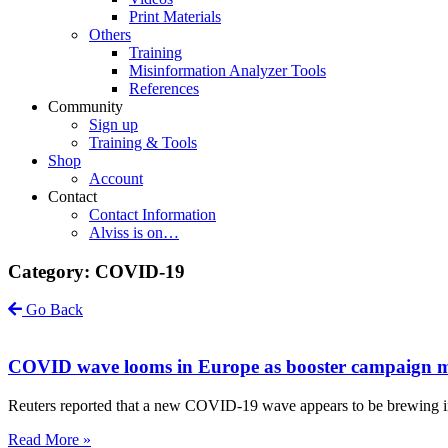
Print Materials
Others
Training
Misinformation Analyzer Tools
References
Community
Sign up
Training & Tools
Shop
Account
Contact
Contact Information
Alviss is on…
Category: COVID-19
Go Back
COVID wave looms in Europe as booster campaign ma
Reuters reported that a new COVID-19 wave appears to be brewing in E
Read More »