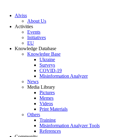
S
k
Alviss
i
About Us
p
Activities
t
Events
o
Initiatives
c
EU
o
Knowledge Database
n
Knowledge Base
t
Ukraine
e
Surveys
n
COVID-19
t
Misinformation Analyzer
News
Media Library
Pictures
Memes
Videos
Print Materials
Others
Training
Misinformation Analyzer Tools
References
Community