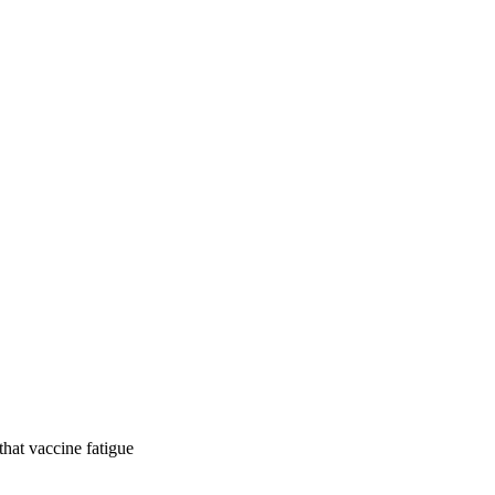
hat vaccine fatigue