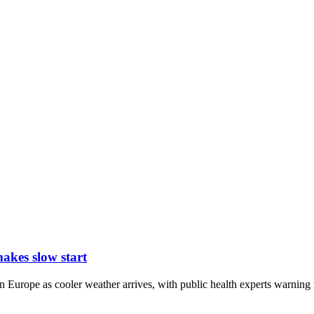
kes slow start
urope as cooler weather arrives, with public health experts warning t