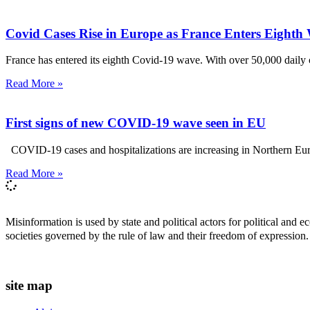
Covid Cases Rise in Europe as France Enters Eighth
France has entered its eighth Covid-19 wave. With over 50,000 daily c
Read More »
First signs of new COVID-19 wave seen in EU
COVID-19 cases and hospitalizations are increasing in Northern Europ
Read More »
Misinformation is used by state and political actors for political and
societies governed by the rule of law and their freedom of expression.
site map