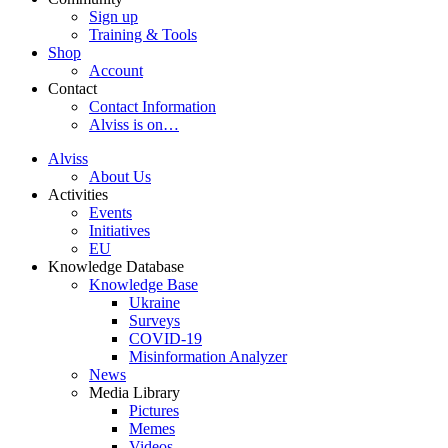
Sign up
Training & Tools
Shop
Account
Contact
Contact Information
Alviss is on…
Alviss
About Us
Activities
Events
Initiatives
EU
Knowledge Database
Knowledge Base
Ukraine
Surveys
COVID-19
Misinformation Analyzer
News
Media Library
Pictures
Memes
Videos