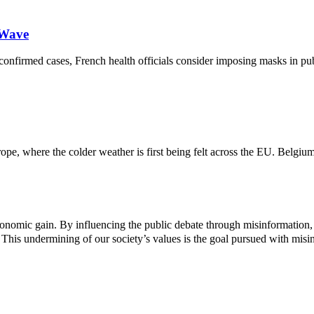
 Wave
onfirmed cases, French health officials consider imposing masks in pub
e, where the colder weather is first being felt across the EU. Belgium
 economic gain. By influencing the public debate through misinformation,
 This undermining of our society’s values ​​is the goal pursued with misi