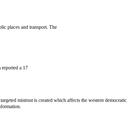
lic places and transport. The
 reported a 17
 targeted mistrust is created which affects the western democratic
nformation.