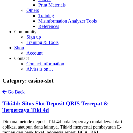
Print Materials
Others
Training
Misinformation Analyzer Tools
References
Community
Sign up
Training & Tools
Shop
Account
Contact
Contact Information
Alviss is on…
Category: casino-slot
Go Back
Tiki4d: Situs Slot Deposit QRIS Tercepat &
Terpercaya Tiki 4d
Dimana metode deposit Tiki 4d bola terpercaya mulai lewat dari
aplikasi ataupun dana lainnya, Tiki4d menyertai pembayaran E-
money dan bank lokal Indonesia seperti BCA, BRI,