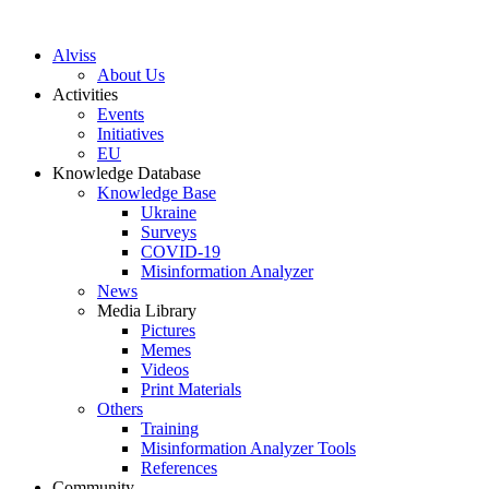
S
k
Alviss
i
About Us
p
Activities
t
Events
o
Initiatives
c
EU
o
Knowledge Database
n
Knowledge Base
t
Ukraine
e
Surveys
n
COVID-19
t
Misinformation Analyzer
News
Media Library
Pictures
Memes
Videos
Print Materials
Others
Training
Misinformation Analyzer Tools
References
Community