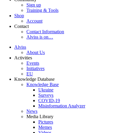
Sign up
Training & Tools
Shop
Account
Contact
Contact Information
Alviss is on…
Alviss
About Us
Activities
Events
Initiatives
EU
Knowledge Database
Knowledge Base
Ukraine
Surveys
COVID-19
Misinformation Analyzer
News
Media Library
Pictures
Memes
Videos