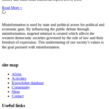
Read More »
Misinformation is used by state and political actors for political and
economic gain. By influencing the public debate through
misinformation, targeted mistrust is created which affects the
western democratic societies governed by the rule of law and their
freedom of expression. This undermining of our society’s values ​​is
the goal pursued with misinformation.
site map
Alviss
Activities
Knowledge database
Community
Shop
Contact
Useful links