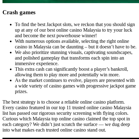
Crash games
To find the best Jackpot slots, we reckon that you should sign
up at any of our best online casino Malaysia to try your luck
and become the next powerhouse winner!
With numerous options available, selecting the right online
casino in Malaysia can be daunting – but it doesn’t have to be.
We also prioritize stunning visuals, captivating soundscapes,
and polished gameplay that transforms each spin into an
immersive experience.
This extra cash can significantly boost a player’s bankroll,
allowing them to play more and potentially win more.
As the market continues to evolve, players are presented with
a wide variety of casino games with progressive jackpot game
prizes.
The best strategy is to choose a reliable online casino platform.
Every casino featured in our top 11 trusted online casino Malaysia
list has passed our rigorous security screening with flying colors.
Curious which Malaysia top online casino claimed the top spot in
each category? We didn’t just scratch the surface — we dug deep
into what makes each trusted online casino stand out.