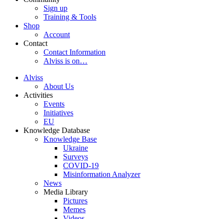
Sign up
Training & Tools
Shop
Account
Contact
Contact Information
Alviss is on…
Alviss
About Us
Activities
Events
Initiatives
EU
Knowledge Database
Knowledge Base
Ukraine
Surveys
COVID-19
Misinformation Analyzer
News
Media Library
Pictures
Memes
Videos