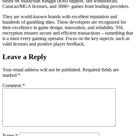
based on Malaysian Ringgit (RM) support, fast withdrawals,
Curacao/MGA licenses, and 3000+ games from leading providers.
They are world-known brands with excellent reputation and
hundreds of gambling titles. These developers are recognized for
their excellence in game design, innovation, and reliability. SSL
encryption ensures secure and efficient transactions – something that
is a must every gaming operator. Focus on the key aspects, such as
valid licenses and positive player feedback.
Leave a Reply
Your email address will not be published.
Required fields are
marked
*
Comment
*
Name
*