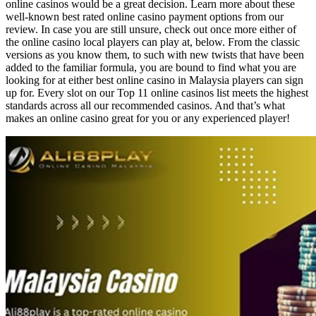
online casinos would be a great decision. Learn more about these
well-known best rated online casino payment options from our
review. In case you are still unsure, check out once more either of
the online casino local players can play at, below. From the classic
versions as you know them, to such with new twists that have been
added to the familiar formula, you are bound to find what you are
looking for at either best online casino in Malaysia players can sign
up for. Every slot on our Top 11 online casinos list meets the highest
standards across all our recommended casinos. And that’s what
makes an online casino great for you or any experienced player!