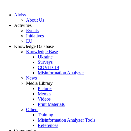
S
k
Alviss
i
About Us
p
Activities
t
Events
o
Initiatives
c
EU
o
Knowledge Database
n
Knowledge Base
t
Ukraine
e
Surveys
n
COVID-19
t
Misinformation Analyzer
News
Media Library
Pictures
Memes
Videos
Print Materials
Others
Training
Misinformation Analyzer Tools
References
Community