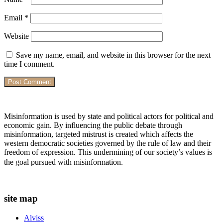
Email
*
Website
Save my name, email, and website in this browser for the next
time I comment.
Misinformation is used by state and political actors for political and
economic gain. By influencing the public debate through
misinformation, targeted mistrust is created which affects the
western democratic societies governed by the rule of law and their
freedom of expression. This undermining of our society’s values ​​is
the goal pursued with misinformation.
site map
Alviss