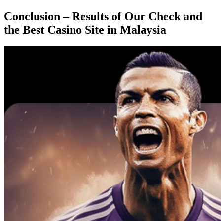
Conclusion – Results of Our Check and
the Best Casino Site in Malaysia