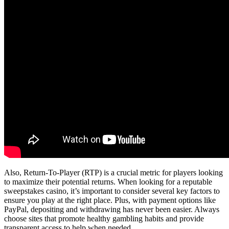
Also, Return-To-Player (RTP) is a crucial metric for players looking
to maximize their potential returns. When looking for a reputable
sweepstakes casino, it’s important to consider several key factors to
ensure you play at the right place. Plus, with payment options like
PayPal, depositing and withdrawing has never been easier. Always
choose sites that promote healthy gambling habits and provide
transparent access to help when needed.