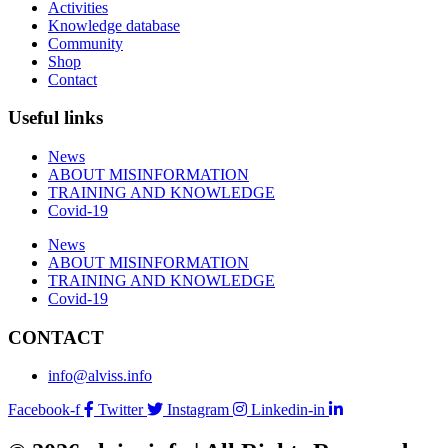
Activities
Knowledge database
Community
Shop
Contact
Useful links
News
ABOUT MISINFORMATION
TRAINING AND KNOWLEDGE
Covid-19
News
ABOUT MISINFORMATION
TRAINING AND KNOWLEDGE
Covid-19
CONTACT
info@alviss.info
Facebook-f
Twitter
Instagram
Linkedin-in