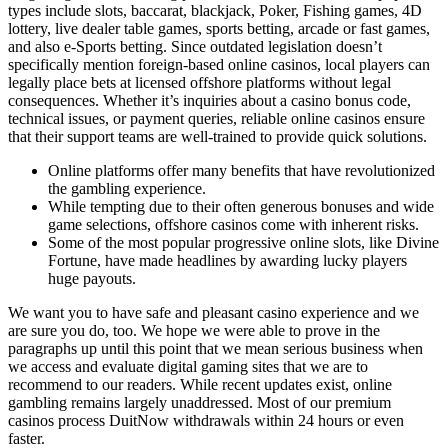
types include slots, baccarat, blackjack, Poker, Fishing games, 4D
lottery, live dealer table games, sports betting, arcade or fast games,
and also e-Sports betting. Since outdated legislation doesn’t
specifically mention foreign-based online casinos, local players can
legally place bets at licensed offshore platforms without legal
consequences. Whether it’s inquiries about a casino bonus code,
technical issues, or payment queries, reliable online casinos ensure
that their support teams are well-trained to provide quick solutions.
Online platforms offer many benefits that have revolutionized
the gambling experience.
While tempting due to their often generous bonuses and wide
game selections, offshore casinos come with inherent risks.
Some of the most popular progressive online slots, like Divine
Fortune, have made headlines by awarding lucky players
huge payouts.
We want you to have safe and pleasant casino experience and we
are sure you do, too. We hope we were able to prove in the
paragraphs up until this point that we mean serious business when
we access and evaluate digital gaming sites that we are to
recommend to our readers. While recent updates exist, online
gambling remains largely unaddressed. Most of our premium
casinos process DuitNow withdrawals within 24 hours or even
faster.