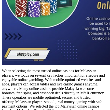
When selecting the most trusted online casinos for Malaysian
players, we focus on several key factors important for a secure and
enjoyable online gambling. With mobile-optimised websites and
apps, players can access tables and live casino games anytime,
anywhere. Many online casinos provide Malaysia welcome
bonuses, free spins, and cashback deals directly in MYR currency.
These operators are mobile-optimised, secure, and trusted —
offering Malaysian players smooth, real money gaming with safe
payment options. We selected the top Malaysian online casinos