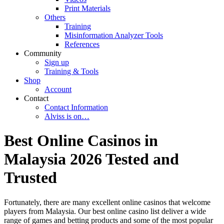
Print Materials
Others
Training
Misinformation Analyzer Tools
References
Community
Sign up
Training & Tools
Shop
Account
Contact
Contact Information
Alviss is on…
Best Online Casinos in
Malaysia 2026 Tested and
Trusted
Fortunately, there are many excellent online casinos that welcome
players from Malaysia. Our best online casino list deliver a wide
range of games and betting products and some of the most popular