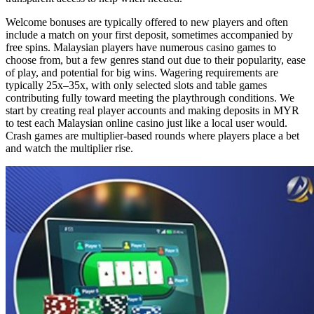
Welcome bonuses are typically offered to new players and often
include a match on your first deposit, sometimes accompanied by
free spins. Malaysian players have numerous casino games to
choose from, but a few genres stand out due to their popularity, ease
of play, and potential for big wins. Wagering requirements are
typically 25x–35x, with only selected slots and table games
contributing fully toward meeting the playthrough conditions. We
start by creating real player accounts and making deposits in MYR
to test each Malaysian online casino just like a local user would.
Crash games are multiplier-based rounds where players place a bet
and watch the multiplier rise.