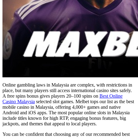
Online gambling laws in Malaysia are complex, with restrictions in
place, but many players still access international casino sites safely.
A free spins bonus gives players 20–100 spins on
Best Online
Casino Malaysia
selected slot games. Melbet tops our list as the best
mobile casino in Malaysia, offering 4,000+ games and native
Android and iOS apps. The most popular online slots in Malaysia
include titles known for high RTP, engaging bonus features, big
jackpots, and themes that appeal to local players.
You can be confident that choosing any of our recommended best