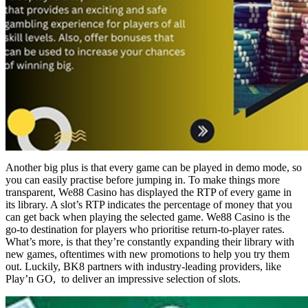
Another big plus is that every game can be played in demo mode, so
you can easily practise before jumping in. To make things more
transparent, We88 Casino has displayed the RTP of every game in
its library. A slot’s RTP indicates the percentage of money that you
can get back when playing the selected game. We88 Casino is the
go-to destination for players who prioritise return-to-player rates.
What’s more, is that they’re constantly expanding their library with
new games, oftentimes with new promotions to help you try them
out. Luckily, BK8 partners with industry-leading providers, like
Play’n GO, to deliver an impressive selection of slots.