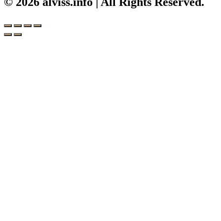
© 2026 alviss.info | All Rights Reserved.