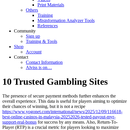
Print Materials
Others
Training
Misinformation Analyzer Tools
References
Community
Sign up
Training & Tools
Shop
Account
Contact
Contact Information
Alviss is on…
10 Trusted Gambling Sites
The presence of secure payment methods further enhances the
overall experience. This data is useful for players aiming to optimize
their chances of winning, but it is not a recipe
https://www.yogonet.com/international/news/2025/12/09/116618-
best-online-casinos-in-malaysia-20252026-tested-payout-myr-
support-real-bonus
for success by any means. Also, Return-To-
Player (RTP) is a crucial metric for players looking to maximize