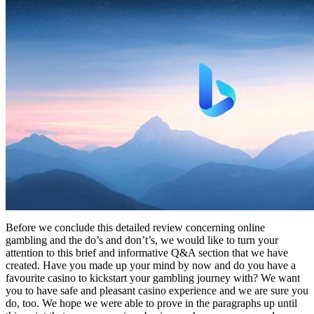
Before we conclude this detailed review concerning online
gambling and the do’s and don’t’s, we would like to turn your
attention to this brief and informative Q&A section that we have
created. Have you made up your mind by now and do you have a
favourite casino to kickstart your gambling journey with? We want
you to have safe and pleasant casino experience and we are sure you
do, too. We hope we were able to prove in the paragraphs up until