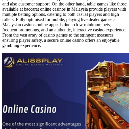
and also customer support. On the other hand, table games like those
available at baccarat online casinos in Malaysia provide players with
multiple betting options, catering to both casual players and high
rollers. Fully optimised for mobile, playing live dealer games at
Malaysian casinos online appeals due to low minimum bets,
frequent promotions, and an authentic, interactive casino experience.
From the vast array of casino games to the stringent measures
ensuring player safety, a secure online casino offers an enjoyable
gambling experience.