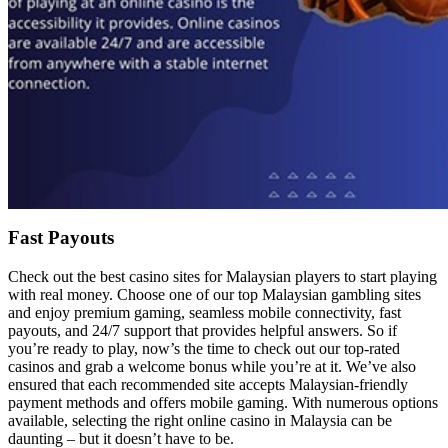
Fast Payouts
Check out the best casino sites for Malaysian players to start playing
with real money. Choose one of our top Malaysian gambling sites
and enjoy premium gaming, seamless mobile connectivity, fast
payouts, and 24/7 support that provides helpful answers. So if
you’re ready to play, now’s the time to check out our top-rated
casinos and grab a welcome bonus while you’re at it. We’ve also
ensured that each recommended site accepts Malaysian-friendly
payment methods and offers mobile gaming. With numerous options
available, selecting the right online casino in Malaysia can be
daunting – but it doesn’t have to be.