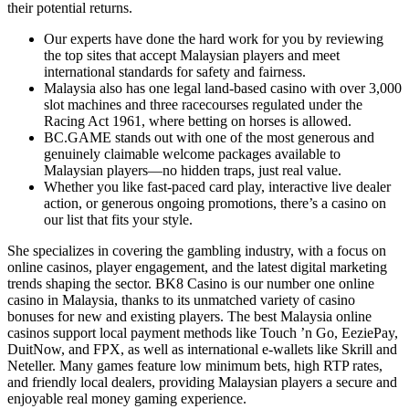
their potential returns.
Our experts have done the hard work for you by reviewing
the top sites that accept Malaysian players and meet
international standards for safety and fairness.
Malaysia also has one legal land-based casino with over 3,000
slot machines and three racecourses regulated under the
Racing Act 1961, where betting on horses is allowed.
BC.GAME stands out with one of the most generous and
genuinely claimable welcome packages available to
Malaysian players—no hidden traps, just real value.
Whether you like fast-paced card play, interactive live dealer
action, or generous ongoing promotions, there’s a casino on
our list that fits your style.
She specializes in covering the gambling industry, with a focus on
online casinos, player engagement, and the latest digital marketing
trends shaping the sector. BK8 Casino is our number one online
casino in Malaysia, thanks to its unmatched variety of casino
bonuses for new and existing players. The best Malaysia online
casinos support local payment methods like Touch ’n Go, EeziePay,
DuitNow, and FPX, as well as international e-wallets like Skrill and
Neteller. Many games feature low minimum bets, high RTP rates,
and friendly local dealers, providing Malaysian players a secure and
enjoyable real money gaming experience.