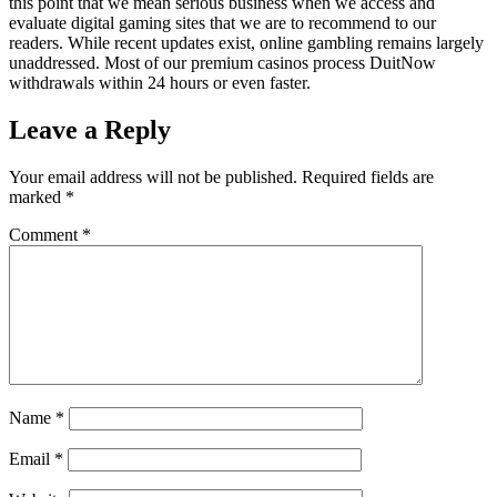
this point that we mean serious business when we access and
evaluate digital gaming sites that we are to recommend to our
readers. While recent updates exist, online gambling remains largely
unaddressed. Most of our premium casinos process DuitNow
withdrawals within 24 hours or even faster.
Leave a Reply
Your email address will not be published.
Required fields are
marked
*
Comment
*
Name
*
Email
*