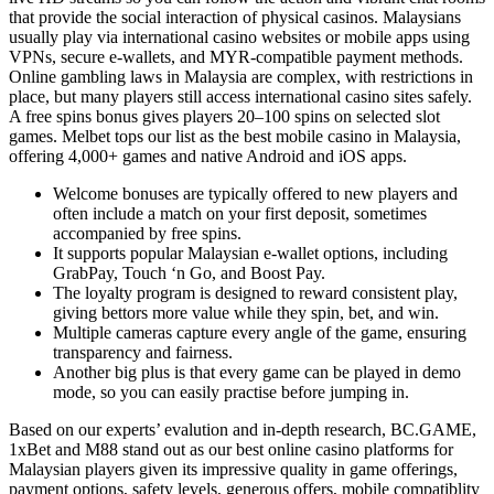
that provide the social interaction of physical casinos. Malaysians
usually play via international casino websites or mobile apps using
VPNs, secure e-wallets, and MYR-compatible payment methods.
Online gambling laws in Malaysia are complex, with restrictions in
place, but many players still access international casino sites safely.
A free spins bonus gives players 20–100 spins on selected slot
games. Melbet tops our list as the best mobile casino in Malaysia,
offering 4,000+ games and native Android and iOS apps.
Welcome bonuses are typically offered to new players and
often include a match on your first deposit, sometimes
accompanied by free spins.
It supports popular Malaysian e-wallet options, including
GrabPay, Touch ‘n Go, and Boost Pay.
The loyalty program is designed to reward consistent play,
giving bettors more value while they spin, bet, and win.
Multiple cameras capture every angle of the game, ensuring
transparency and fairness.
Another big plus is that every game can be played in demo
mode, so you can easily practise before jumping in.
Based on our experts’ evalution and in-depth research, BC.GAME,
1xBet and M88 stand out as our best online casino platforms for
Malaysian players given its impressive quality in game offerings,
payment options, safety levels, generous offers, mobile compatiblity