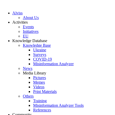
S
k
Alviss
i
About Us
p
Activities
t
Events
o
Initiatives
c
EU
o
Knowledge Database
n
Knowledge Base
t
Ukraine
e
Surveys
n
COVID-19
t
Misinformation Analyzer
News
Media Library
Pictures
Memes
Videos
Print Materials
Others
Training
Misinformation Analyzer Tools
References
Community