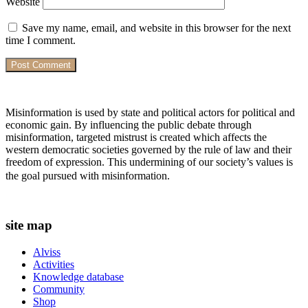
Website
Save my name, email, and website in this browser for the next
time I comment.
Misinformation is used by state and political actors for political and
economic gain. By influencing the public debate through
misinformation, targeted mistrust is created which affects the
western democratic societies governed by the rule of law and their
freedom of expression. This undermining of our society’s values ​​is
the goal pursued with misinformation.
site map
Alviss
Activities
Knowledge database
Community
Shop