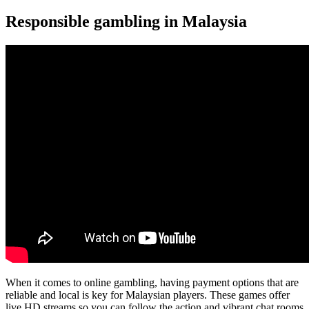
Responsible gambling in Malaysia
When it comes to online gambling, having payment options that are
reliable and local is key for Malaysian players. These games offer
live HD streams so you can follow the action and vibrant chat rooms