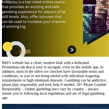
Bk8’s website has a clean, modern look with a dedicated
Promotions tab that is easy to navigate, even on the mobile app. In
addition, most of the offers we checked have favourable terms and
conditions, so you’re not being misled with ridiculous wagering
requirements or high minimum deposits. Gambling can be addictive;
please play responsibly and seek help if needed. 18+ Please Gamble
Responsibly – Online gambling laws vary by country – always
ensure you’re following local regulations and are of legal gambling
age.