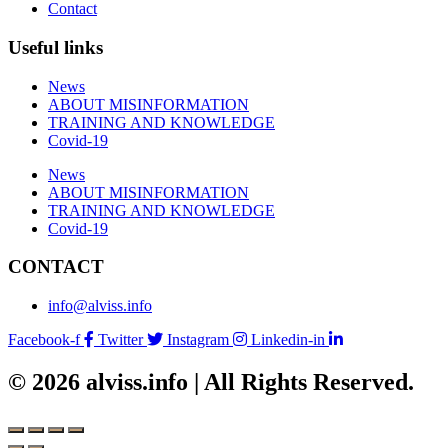
Contact
Useful links
News
ABOUT MISINFORMATION
TRAINING AND KNOWLEDGE
Covid-19
News
ABOUT MISINFORMATION
TRAINING AND KNOWLEDGE
Covid-19
CONTACT
info@alviss.info
Facebook-f
Twitter
Instagram
Linkedin-in
© 2026 alviss.info | All Rights Reserved.