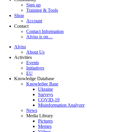
Sign up
Training & Tools
Shop
Account
Contact
Contact Information
Alviss is on…
Alviss
About Us
Activities
Events
Initiatives
EU
Knowledge Database
Knowledge Base
Ukraine
Surveys
COVID-19
Misinformation Analyzer
News
Media Library
Pictures
Memes
Videos