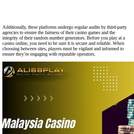
Additionally, these platforms undergo regular audits by third-party
agencies to ensure the fairness of their casino games and the
integrity of their random number generators. Before you play at a
casino online, you need to be sure it is secure and reliable. When
choosing between sites, players must be vigilant and informed to
ensure they’re engaging with reputable operators.