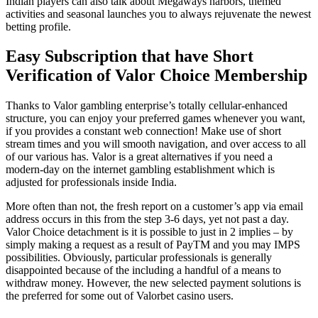
Indian players can also talk about Megaways harbors, themed
activities and seasonal launches you to always rejuvenate the newest
betting profile.
Easy Subscription that have Short
Verification of Valor Choice Membership
Thanks to Valor gambling enterprise’s totally cellular-enhanced
structure, you can enjoy your preferred games whenever you want,
if you provides a constant web connection! Make use of short
stream times and you will smooth navigation, and over access to all
of our various has. Valor is a great alternatives if you need a
modern-day on the internet gambling establishment which is
adjusted for professionals inside India.
More often than not, the fresh report on a customer’s app via email
address occurs in this from the step 3-6 days, yet not past a day.
Valor Choice detachment is it is possible to just in 2 implies – by
simply making a request as a result of PayTM and you may IMPS
possibilities. Obviously, particular professionals is generally
disappointed because of the including a handful of a means to
withdraw money. However, the new selected payment solutions is
the preferred for some out of Valorbet casino users.