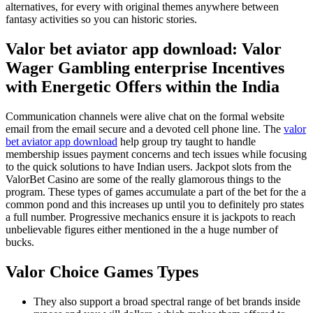
alternatives, for every with original themes anywhere between
fantasy activities so you can historic stories.
Valor bet aviator app download: Valor
Wager Gambling enterprise Incentives
with Energetic Offers within the India
Communication channels were alive chat on the formal website
email from the email secure and a devoted cell phone line. The
valor
bet aviator app download
help group try taught to handle
membership issues payment concerns and tech issues while focusing
to the quick solutions to have Indian users. Jackpot slots from the
ValorBet Casino are some of the really glamorous things to the
program. These types of games accumulate a part of the bet for the a
common pond and this increases up until you to definitely pro states
a full number. Progressive mechanics ensure it is jackpots to reach
unbelievable figures either mentioned in the a huge number of
bucks.
Valor Choice Games Types
They also support a broad spectral range of bet brands inside