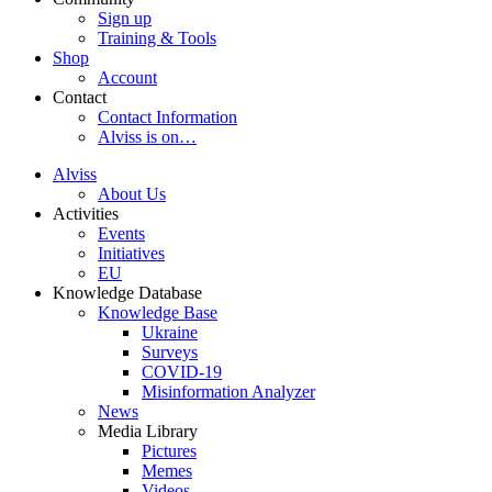
Sign up
Training & Tools
Shop
Account
Contact
Contact Information
Alviss is on…
Alviss
About Us
Activities
Events
Initiatives
EU
Knowledge Database
Knowledge Base
Ukraine
Surveys
COVID-19
Misinformation Analyzer
News
Media Library
Pictures
Memes
Videos