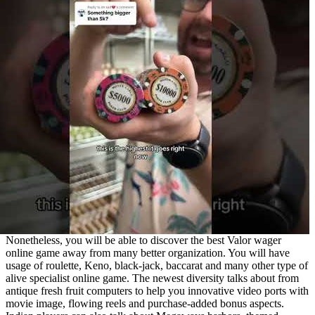
Nonetheless, you will be able to discover the best Valor wager
online game away from many better organization. You will have
usage of roulette, Keno, black-jack, baccarat and many other type of
alive specialist online game. The newest diversity talks about from
antique fresh fruit computers to help you innovative video ports with
movie image, flowing reels and purchase-added bonus aspects.