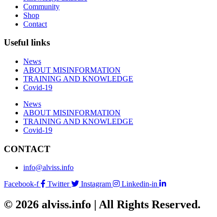
Community
Shop
Contact
Useful links
News
ABOUT MISINFORMATION
TRAINING AND KNOWLEDGE
Covid-19
News
ABOUT MISINFORMATION
TRAINING AND KNOWLEDGE
Covid-19
CONTACT
info@alviss.info
Facebook-f
Twitter
Instagram
Linkedin-in
© 2026 alviss.info | All Rights Reserved.