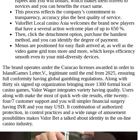
rupees and you will dollars, which makes them offered to
novices and you can benefits the exact same.
This process reflects the company’s commitment to
transparency, accuracy plus the best quality of service.
ValorBet Local casino Asia welcomes the brand new players
that have a several action welcome plan of up to 650 %.
Then, click the detachment option, purchase the handiest
method, and you can identify the degree of payment.
Menus are positioned for easy flash arrived at, as well as the
video game grid tons more and more, which keeps efficiency
smooth even to your mid-diversity devices.
The brand operates under the Curacao licenses awarded in order to
IslandGames Letter.V., legitimate until the end from 2025, ensuring
full conformity having global gambling regulations. Along with
thirty six signed up organization bringing more 1300 formal local
casino games, Valor Wager integrates variety having quality. Users
along with make the most of quick web site results, elite twenty-
four/7 customer support and you will simpler financial surgery
having INR and you may USD. It combination of authorized
protection, in control practices and a wide range of amusement
possibilities makes Valor Bet a talked about identity in the on-line
casino industry.