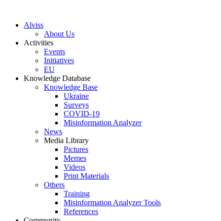
S
k
Alviss
i
About Us
p
Activities
t
Events
o
Initiatives
c
EU
o
Knowledge Database
n
Knowledge Base
t
Ukraine
e
Surveys
n
COVID-19
t
Misinformation Analyzer
News
Media Library
Pictures
Memes
Videos
Print Materials
Others
Training
Misinformation Analyzer Tools
References
Community