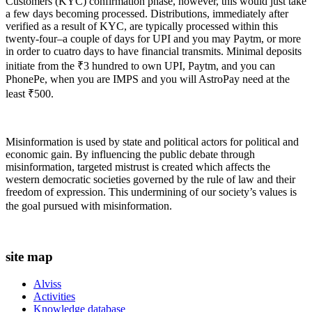
Customers (KYC) confirmation phase, however, this would just take
a few days becoming processed. Distributions, immediately after
verified as a result of KYC, are typically processed within this
twenty-four–a couple of days for UPI and you may Paytm, or more
in order to cuatro days to have financial transmits. Minimal deposits
initiate from the ₹3 hundred to own UPI, Paytm, and you can
PhonePe, when you are IMPS and you will AstroPay need at the
least ₹500.
Misinformation is used by state and political actors for political and
economic gain. By influencing the public debate through
misinformation, targeted mistrust is created which affects the
western democratic societies governed by the rule of law and their
freedom of expression. This undermining of our society’s values ​​is
the goal pursued with misinformation.
site map
Alviss
Activities
Knowledge database