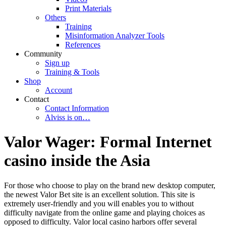
Print Materials
Others
Training
Misinformation Analyzer Tools
References
Community
Sign up
Training & Tools
Shop
Account
Contact
Contact Information
Alviss is on…
Valor Wager: Formal Internet
casino inside the Asia
For those who choose to play on the brand new desktop computer,
the newest Valor Bet site is an excellent solution. This site is
extremely user-friendly and you will enables you to without
difficulty navigate from the online game and playing choices as
opposed to difficulty.
Valor local casino harbors offer several