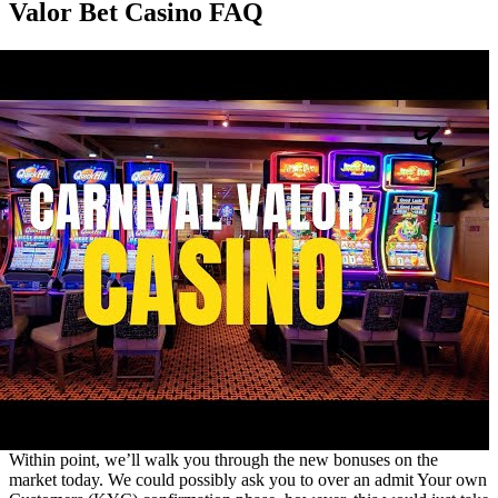
Valor Bet Casino FAQ
Within point, we’ll walk you through the new bonuses on the
market today. We could possibly ask you to over an admit Your own