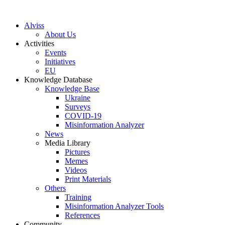
S
k
Alviss
i
About Us
p
Activities
t
Events
o
Initiatives
c
EU
o
Knowledge Database
n
Knowledge Base
t
Ukraine
e
Surveys
n
COVID-19
t
Misinformation Analyzer
News
Media Library
Pictures
Memes
Videos
Print Materials
Others
Training
Misinformation Analyzer Tools
References
Community