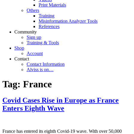
Print Materials
Others
Training
Misinformation Analyzer Tools
References
Community
Sign up
Training & Tools
Shop
Account
Contact
Contact Information
Alviss is on…
Tag:
France
Covid Cases Rise in Europe as France
Enters Eighth Wave
France has entered its eighth Covid-19 wave. With over 50,000