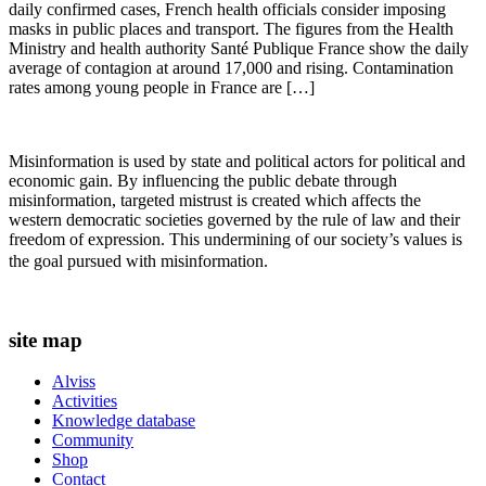
daily confirmed cases, French health officials consider imposing
masks in public places and transport. The figures from the Health
Ministry and health authority Santé Publique France show the daily
average of contagion at around 17,000 and rising. Contamination
rates among young people in France are […]
Misinformation is used by state and political actors for political and
economic gain. By influencing the public debate through
misinformation, targeted mistrust is created which affects the
western democratic societies governed by the rule of law and their
freedom of expression. This undermining of our society’s values ​​is
the goal pursued with misinformation.
site map
Alviss
Activities
Knowledge database
Community
Shop
Contact