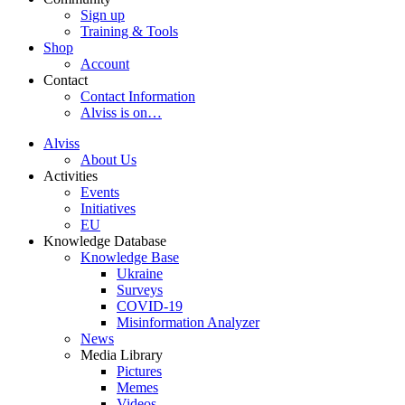
Sign up
Training & Tools
Shop
Account
Contact
Contact Information
Alviss is on…
Alviss
About Us
Activities
Events
Initiatives
EU
Knowledge Database
Knowledge Base
Ukraine
Surveys
COVID-19
Misinformation Analyzer
News
Media Library
Pictures
Memes
Videos