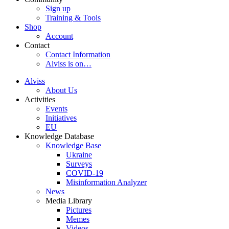
Sign up
Training & Tools
Shop
Account
Contact
Contact Information
Alviss is on…
Alviss
About Us
Activities
Events
Initiatives
EU
Knowledge Database
Knowledge Base
Ukraine
Surveys
COVID-19
Misinformation Analyzer
News
Media Library
Pictures
Memes
Videos