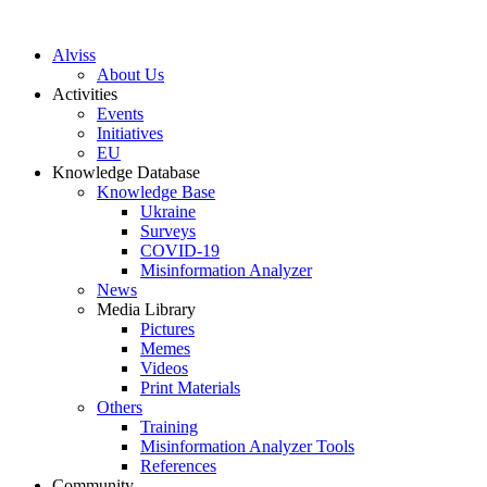
S
k
Alviss
i
About Us
p
Activities
t
Events
o
Initiatives
c
EU
o
Knowledge Database
n
Knowledge Base
t
Ukraine
e
Surveys
n
COVID-19
t
Misinformation Analyzer
News
Media Library
Pictures
Memes
Videos
Print Materials
Others
Training
Misinformation Analyzer Tools
References
Community