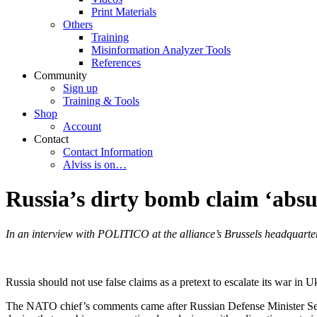
Print Materials
Others
Training
Misinformation Analyzer Tools
References
Community
Sign up
Training & Tools
Shop
Account
Contact
Contact Information
Alviss is on…
Russia’s dirty bomb claim ‘abs
In an interview with POLITICO at the alliance’s Brussels headquarters
Russia should not use false claims as a pretext to escalate its war in 
The NATO chief’s comments came after Russian Defense Minister Serge