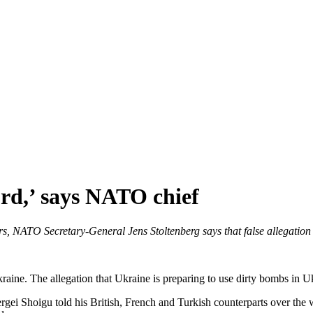
urd,’ says NATO chief
, NATO Secretary-General Jens Stoltenberg says that false allegation i
Ukraine. The allegation that Ukraine is preparing to use dirty bombs in U
i Shoigu told his British, French and Turkish counterparts over the w