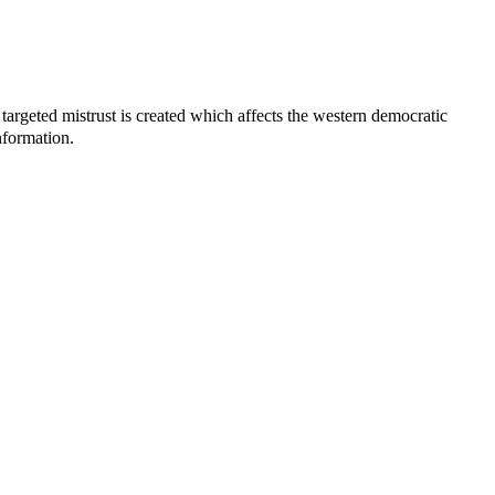
 targeted mistrust is created which affects the western democratic
nformation.