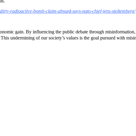
ls.
e-dirty-radioactive-bomb-claim-absurd-says-nato-chief-jens-stoltemberg/
 economic gain. By influencing the public debate through misinformation,
 This undermining of our society’s values ​​is the goal pursued with misi