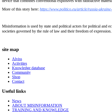
device that combines conventional explosives with radioactive materia
More of this story here:
https://www.politico.eu/article/russia-ukrain
Misinformation is used by state and political actors for political and
societies governed by the rule of law and their freedom of expression.
site map
Alviss
Activities
Knowledge database
Community
Shop
Contact
Useful links
News
ABOUT MISINFORMATION
TRAINING AND KNOWLEDGE