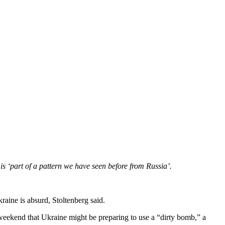
s ‘part of a pattern we have seen before from Russia’.
kraine is absurd, Stoltenberg said.
eekend that Ukraine might be preparing to use a “dirty bomb,” a