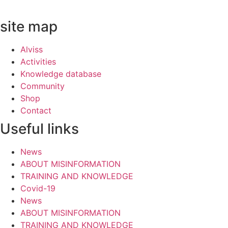
site map
Alviss
Activities
Knowledge database
Community
Shop
Contact
Useful links
News
ABOUT MISINFORMATION
TRAINING AND KNOWLEDGE
Covid-19
News
ABOUT MISINFORMATION
TRAINING AND KNOWLEDGE