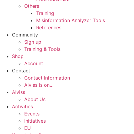
Others
Training
Misinformation Analyzer Tools
References
Community
Sign up
Training & Tools
Shop
Account
Contact
Contact Information
Alviss is on…
Alviss
About Us
Activities
Events
Initiatives
EU