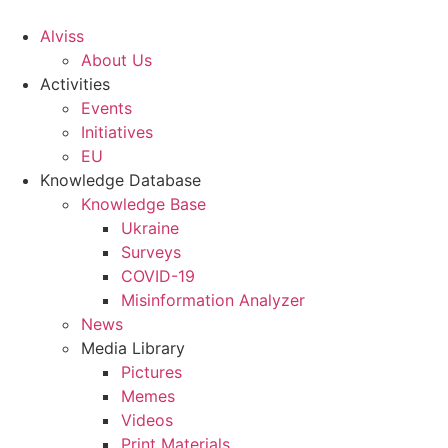
S
k
Alviss
i
About Us
p
Activities
t
Events
o
Initiatives
c
EU
o
Knowledge Database
n
Knowledge Base
t
Ukraine
e
Surveys
n
COVID-19
t
Misinformation Analyzer
News
Media Library
Pictures
Memes
Videos
Print Materials