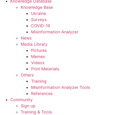
Knowledge Database
Knowledge Base
Ukraine
Surveys
COVID-19
Misinformation Analyzer
News
Media Library
Pictures
Memes
Videos
Print Materials
Others
Training
Misinformation Analyzer Tools
References
Community
Sign up
Training & Tools