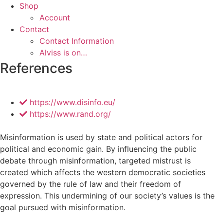
Shop
Account
Contact
Contact Information
Alviss is on…
References
https://www.disinfo.eu/
https://www.rand.org/
Misinformation is used by state and political actors for
political and economic gain. By influencing the public
debate through misinformation, targeted mistrust is
created which affects the western democratic societies
governed by the rule of law and their freedom of
expression. This undermining of our society’s values ​​is the
goal pursued with misinformation.