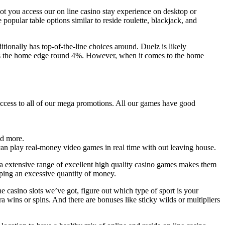
t you access our on line casino stay experience on desktop or
 popular table options similar to reside roulette, blackjack, and
tionally has top-of-the-line choices around. Duelz is likely
aces the home edge round 4%. However, when it comes to the home
access to all of our mega promotions. All our games have good
nd more.
can play real-money video games in real time with out leaving house.
a extensive range of excellent high quality casino games makes them
pping an excessive quantity of money.
he casino slots we’ve got, figure out which type of sport is your
 wins or spins. And there are bonuses like sticky wilds or multipliers