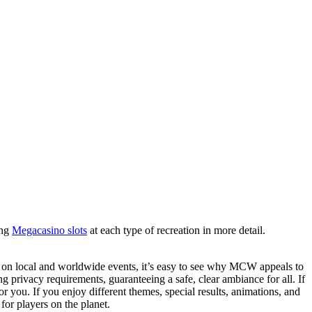
ing
Megacasino slots
at each type of recreation in more detail.
 on local and worldwide events, it’s easy to see why MCW appeals to
ng privacy requirements, guaranteeing a safe, clear ambiance for all. If
or you. If you enjoy different themes, special results, animations, and
for players on the planet.