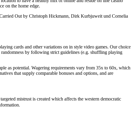
he location to have a healthy mix of online and reside on line casino
ence on the home edge.
rried Out by Christoph Hickmann, Dirk Kurbjuweit und Cornelia
 playing cards and other variations on in style video games. Our choice
 randomness by following strict guidelines (e.g. shuffling playing
imple as potential. Wagering requirements vary from 35x to 60x, which
ternatives that supply comparable bonuses and options, and are
 targeted mistrust is created which affects the western democratic
nformation.