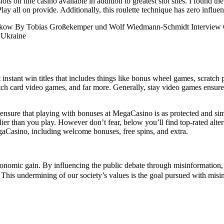
lots on line casino available in addition to greatest slot sites. I found t
 Play all on provide. Additionally, this roulette technique has zero influ
kow By Tobias Großekemper und Wolf Wiedmann-Schmidt Interview Ca
 Ukraine
 instant win titles that includes things like bonus wheel games, scratch
cratch card video games, and far more. Generally, stay video games ensure
s ensure that playing with bonuses at MegaCasino is as protected and s
arlier than you play. However don’t fear, below you’ll find top-rated al
egaCasino, including welcome bonuses, free spins, and extra.
 economic gain. By influencing the public debate through misinformation,
 This undermining of our society’s values ​​is the goal pursued with misi