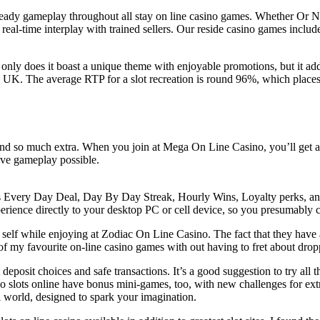
teady gameplay throughout all stay on line casino games. Whether Or No
 real-time interplay with trained sellers. Our reside casino games include
only does it boast a unique theme with enjoyable promotions, but it addi
the UK. The average RTP for a slot recreation is round 96%, which pl
s and so much extra. When you join at Mega On Line Casino, you’ll get 
sive gameplay possible.
s Every Day Deal, Day By Day Streak, Hourly Wins, Loyalty perks, a
perience directly to your desktop PC or cell device, so you presumably 
self while enjoying at Zodiac On Line Casino. The fact that they have 
 of my favourite on-line casino games with out having to fret about dro
deposit choices and safe transactions. It’s a good suggestion to try all t
 slots online have bonus mini-games, too, with new challenges for extra
l world, designed to spark your imagination.