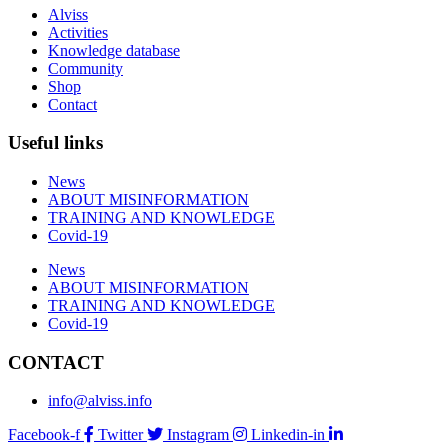
Alviss
Activities
Knowledge database
Community
Shop
Contact
Useful links
News
ABOUT MISINFORMATION
TRAINING AND KNOWLEDGE
Covid-19
News
ABOUT MISINFORMATION
TRAINING AND KNOWLEDGE
Covid-19
CONTACT
info@alviss.info
Facebook-f
Twitter
Instagram
Linkedin-in