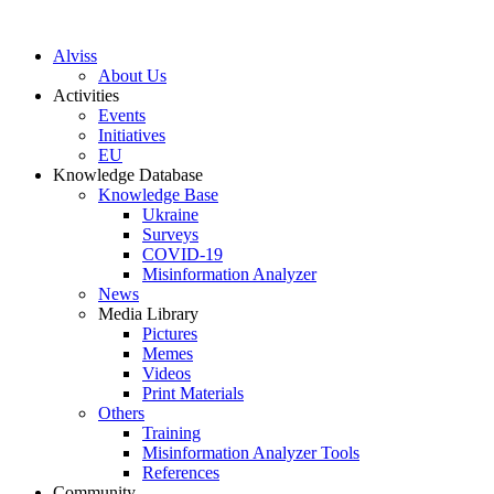
S
k
Alviss
i
About Us
p
Activities
t
Events
o
Initiatives
c
EU
o
Knowledge Database
n
Knowledge Base
t
Ukraine
e
Surveys
n
COVID-19
t
Misinformation Analyzer
News
Media Library
Pictures
Memes
Videos
Print Materials
Others
Training
Misinformation Analyzer Tools
References
Community