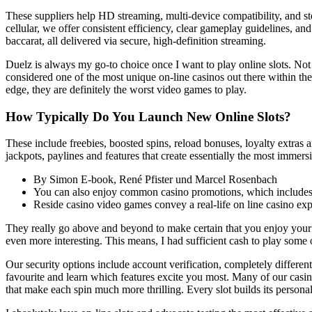
These suppliers help HD streaming, multi-device compatibility, and s
cellular, we offer consistent efficiency, clear gameplay guidelines, and
baccarat, all delivered via secure, high-definition streaming.
Duelz is always my go-to choice once I want to play online slots. Not 
considered one of the most unique on-line casinos out there within 
edge, they are definitely the worst video games to play.
How Typically Do You Launch New Online Slots?
These include freebies, boosted spins, reload bonuses, loyalty extra
jackpots, paylines and features that create essentially the most immer
By Simon E-book, René Pfister und Marcel Rosenbach
You can also enjoy common casino promotions, which include
Reside casino video games convey a real-life on line casino ex
They really go above and beyond to make certain that you enjoy your 
even more interesting. This means, I had sufficient cash to play some
Our security options include account verification, completely different 
favourite and learn which features excite you most. Many of our casino
that make each spin much more thrilling. Every slot builds its persona