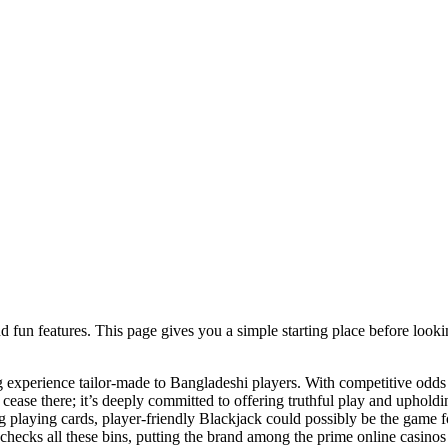
 fun features. This page gives you a simple starting place before look
 experience tailor-made to Bangladeshi players. With competitive odds
 cease there; it’s deeply committed to offering truthful play and upholdi
ing playing cards, player-friendly Blackjack could possibly be the game f
checks all these bins, putting the brand among the prime online casinos 