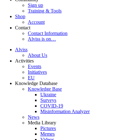
Sign up
Training & Tools
Shop
Account
Contact
Contact Information
Alviss is on…
Alviss
About Us
Activities
Events
Initiatives
EU
Knowledge Database
Knowledge Base
Ukraine
Surveys
COVID-19
Misinformation Analyzer
News
Media Library
Pictures
Memes
Videos