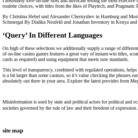
I absolutely love on-line slots and advocate testing the most effective s
roulette choices, with titles from the likes of Playtech, and Pragmatic
By Christina Hebel und Alexander Chernyshev in Hamburg and Mos
Schmergal By Dialika Neufeld und Jonathan Inventory in Kenya and
‘Query’ In Different Languages
On high of these selections we additionally supply a range of different
of on-line casino games features a great vary of instant-win titles, s
cards as required) and using equipment that meets sure standards.
This level of transparency, combined with regulated operations, help
is a bit larger than some casinos, so it’s value checking the phrases e
absolutely out there in your area. Explore the latest provides from M
Misinformation is used by state and political actors for political and
societies governed by the rule of law and their freedom of expression.
site map