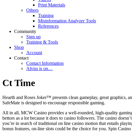
Print Materials
Others
Training
Misinformation Analyzer Tools
References
Community
Sign up
Training & Tools
Shop
Account
Contact
Contact Information
Alviss is on…
Ct Time
Hearth and Roses Joker™ presents clean gameplay, great graphics, and
SafeMate is designed to encourage responsible gaming.
All in all, MCW Casino provides a well-rounded, high-quality gaming
bettors as a lot because it does to casino followers. The casino doesn’t
you’re in search of traditional on line casino motion that entails play
bonus features, on-line slots could be the choice for you. Spin Casino 