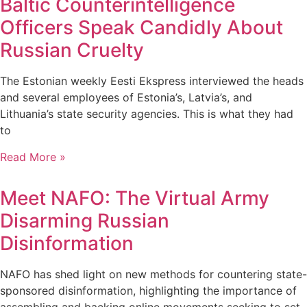
Baltic Counterintelligence
Officers Speak Candidly About
Russian Cruelty
The Estonian weekly Eesti Ekspress interviewed the heads
and several employees of Estonia’s, Latvia’s, and
Lithuania’s state security agencies. This is what they had
to
Read More »
Meet NAFO: The Virtual Army
Disarming Russian
Disinformation
NAFO has shed light on new methods for countering state-
sponsored disinformation, highlighting the importance of
assembling and backing online movements seeking to set