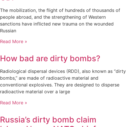
The mobilization, the flight of hundreds of thousands of
people abroad, and the strengthening of Western
sanctions have inflicted new trauma on the wounded
Russian
Read More »
How bad are dirty bombs?
Radiological dispersal devices (RDD), also known as “dirty
bombs,” are made of radioactive material and
conventional explosives. They are designed to disperse
radioactive material over a large
Read More »
Russia’s dirty bomb claim