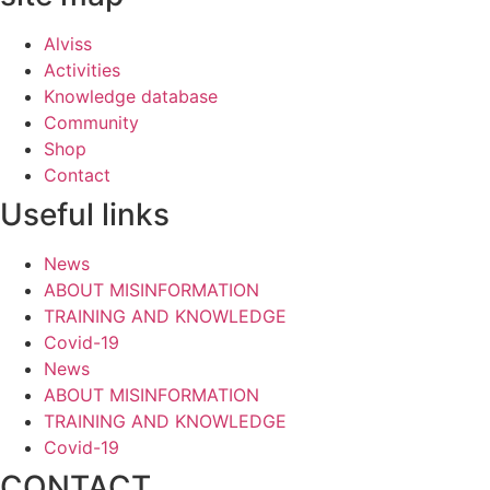
Alviss
Activities
Knowledge database
Community
Shop
Contact
Useful links
News
ABOUT MISINFORMATION
TRAINING AND KNOWLEDGE
Covid-19
News
ABOUT MISINFORMATION
TRAINING AND KNOWLEDGE
Covid-19
CONTACT