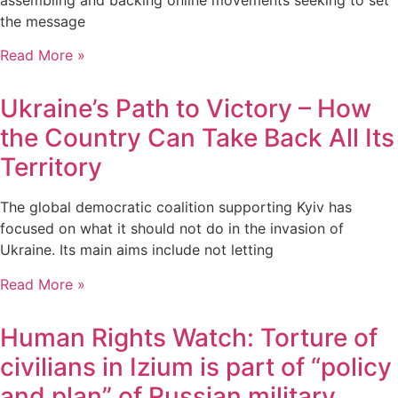
the message
Read More »
Ukraine’s Path to Victory – How
the Country Can Take Back All Its
Territory
The global democratic coalition supporting Kyiv has
focused on what it should not do in the invasion of
Ukraine. Its main aims include not letting
Read More »
Human Rights Watch: Torture of
civilians in Izium is part of “policy
and plan” of Russian military