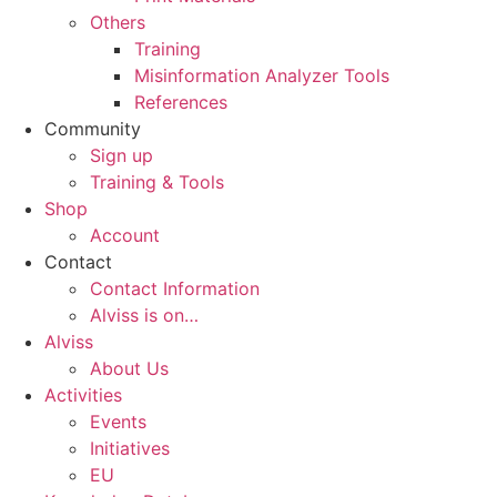
Others
Training
Misinformation Analyzer Tools
References
Community
Sign up
Training & Tools
Shop
Account
Contact
Contact Information
Alviss is on…
Alviss
About Us
Activities
Events
Initiatives
EU