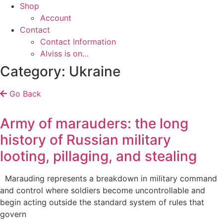
Shop
Account
Contact
Contact Information
Alviss is on…
Category: Ukraine
Go Back
Army of marauders: the long
history of Russian military
looting, pillaging, and stealing
Marauding represents a breakdown in military command
and control where soldiers become uncontrollable and
begin acting outside the standard system of rules that
govern