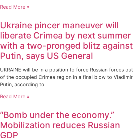
Read More »
Ukraine pincer maneuver will
liberate Crimea by next summer
with a two-pronged blitz against
Putin, says US General
UKRAINE will be in a position to force Russian forces out
of the occupied Crimea region in a final blow to Vladimir
Putin, according to
Read More »
“Bomb under the economy.”
Mobilization reduces Russian
GDP