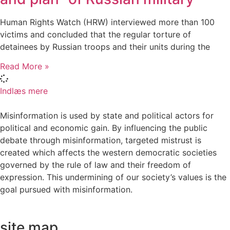
Human Rights Watch (HRW) interviewed more than 100
victims and concluded that the regular torture of
detainees by Russian troops and their units during the
Read More »
Indlæs mere
Misinformation is used by state and political actors for
political and economic gain. By influencing the public
debate through misinformation, targeted mistrust is
created which affects the western democratic societies
governed by the rule of law and their freedom of
expression. This undermining of our society’s values ​​is the
goal pursued with misinformation.
site map