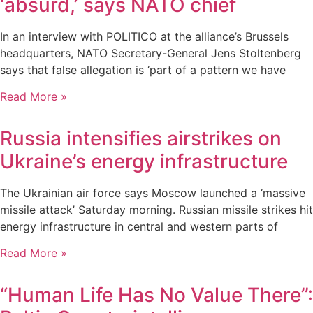
‘absurd,’ says NATO chief
In an interview with POLITICO at the alliance’s Brussels
headquarters, NATO Secretary-General Jens Stoltenberg
says that false allegation is ‘part of a pattern we have
Read More »
Russia intensifies airstrikes on
Ukraine’s energy infrastructure
The Ukrainian air force says Moscow launched a ‘massive
missile attack’ Saturday morning. Russian missile strikes hit
energy infrastructure in central and western parts of
Read More »
“Human Life Has No Value There”: