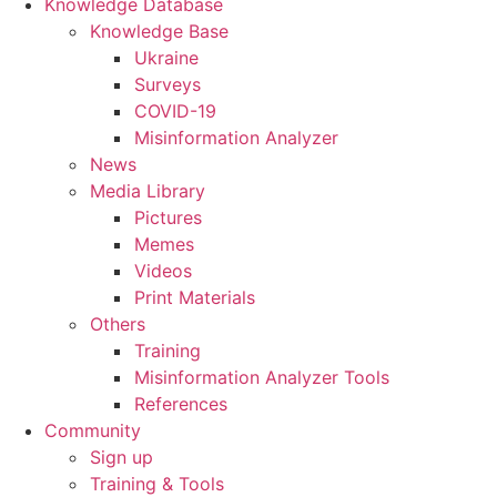
Knowledge Database
Knowledge Base
Ukraine
Surveys
COVID-19
Misinformation Analyzer
News
Media Library
Pictures
Memes
Videos
Print Materials
Others
Training
Misinformation Analyzer Tools
References
Community
Sign up
Training & Tools