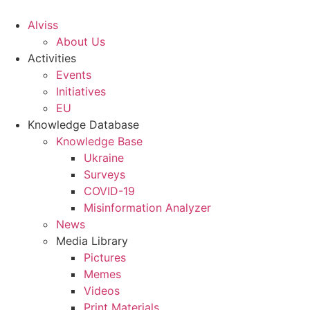
S
k
Alviss
i
About Us
p
Activities
t
Events
o
Initiatives
c
EU
o
Knowledge Database
n
Knowledge Base
t
Ukraine
e
Surveys
n
COVID-19
t
Misinformation Analyzer
News
Media Library
Pictures
Memes
Videos
Print Materials