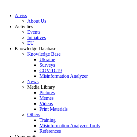
S
k
Alviss
i
About Us
p
Activities
t
Events
o
Initiatives
c
EU
o
Knowledge Database
n
Knowledge Base
t
Ukraine
e
Surveys
n
COVID-19
t
Misinformation Analyzer
News
Media Library
Pictures
Memes
Videos
Print Materials
Others
Training
Misinformation Analyzer Tools
References
Community