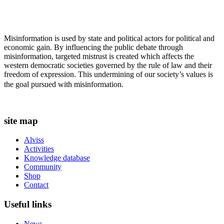
Misinformation is used by state and political actors for political and
economic gain. By influencing the public debate through
misinformation, targeted mistrust is created which affects the
western democratic societies governed by the rule of law and their
freedom of expression. This undermining of our society’s values ​​is
the goal pursued with misinformation.
site map
Alviss
Activities
Knowledge database
Community
Shop
Contact
Useful links
News