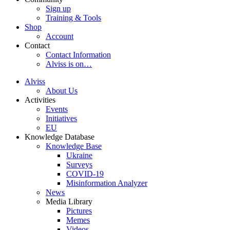
Sign up
Training & Tools
Shop
Account
Contact
Contact Information
Alviss is on…
Alviss
About Us
Activities
Events
Initiatives
EU
Knowledge Database
Knowledge Base
Ukraine
Surveys
COVID-19
Misinformation Analyzer
News
Media Library
Pictures
Memes
Videos