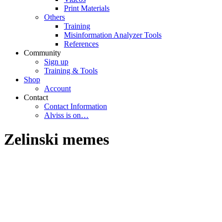
Print Materials
Others
Training
Misinformation Analyzer Tools
References
Community
Sign up
Training & Tools
Shop
Account
Contact
Contact Information
Alviss is on…
Zelinski memes