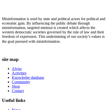
Misinformation is used by state and political actors for political and
economic gain. By influencing the public debate through
misinformation, targeted mistrust is created which affects the
western democratic societies governed by the rule of law and their
freedom of expression. This undermining of our society’s values ​​is
the goal pursued with misinformation.
site map
Alviss
Activities
Knowledge database
Community
Shop
Contact
Useful links
News