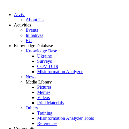
S
k
Alviss
i
About Us
p
Activities
t
Events
o
Initiatives
c
EU
o
Knowledge Database
n
Knowledge Base
t
Ukraine
e
Surveys
n
COVID-19
t
Misinformation Analyzer
News
Media Library
Pictures
Memes
Videos
Print Materials
Others
Training
Misinformation Analyzer Tools
References
Community