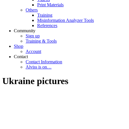
Print Materials
Others
Training
Misinformation Analyzer Tools
References
Community
Sign up
Training & Tools
Shop
Account
Contact
Contact Information
Alviss is on…
Ukraine pictures