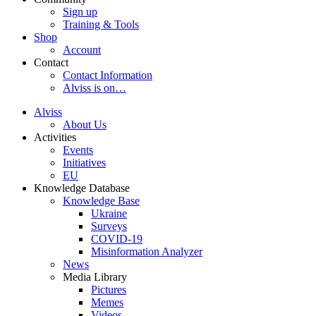
Sign up
Training & Tools
Shop
Account
Contact
Contact Information
Alviss is on…
Alviss
About Us
Activities
Events
Initiatives
EU
Knowledge Database
Knowledge Base
Ukraine
Surveys
COVID-19
Misinformation Analyzer
News
Media Library
Pictures
Memes
Videos