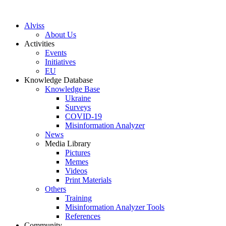
S
k
Alviss
i
About Us
p
Activities
t
Events
o
Initiatives
c
EU
o
Knowledge Database
n
Knowledge Base
t
Ukraine
e
Surveys
n
COVID-19
t
Misinformation Analyzer
News
Media Library
Pictures
Memes
Videos
Print Materials
Others
Training
Misinformation Analyzer Tools
References
Community