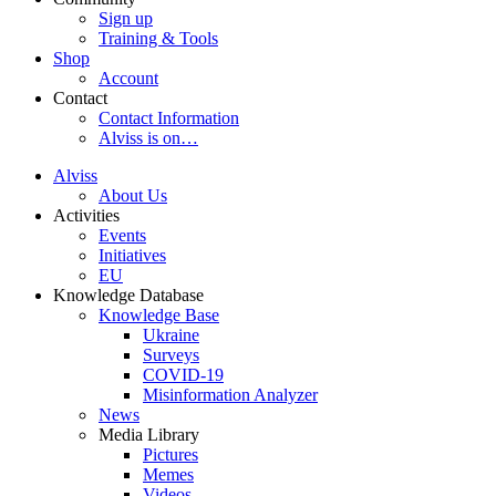
Sign up
Training & Tools
Shop
Account
Contact
Contact Information
Alviss is on…
Alviss
About Us
Activities
Events
Initiatives
EU
Knowledge Database
Knowledge Base
Ukraine
Surveys
COVID-19
Misinformation Analyzer
News
Media Library
Pictures
Memes
Videos