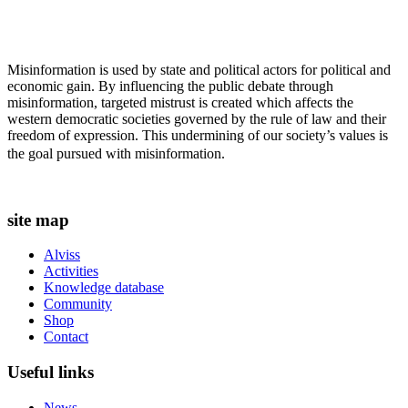
Misinformation is used by state and political actors for political and
economic gain. By influencing the public debate through
misinformation, targeted mistrust is created which affects the
western democratic societies governed by the rule of law and their
freedom of expression. This undermining of our society’s values ​​is
the goal pursued with misinformation.
site map
Alviss
Activities
Knowledge database
Community
Shop
Contact
Useful links
News