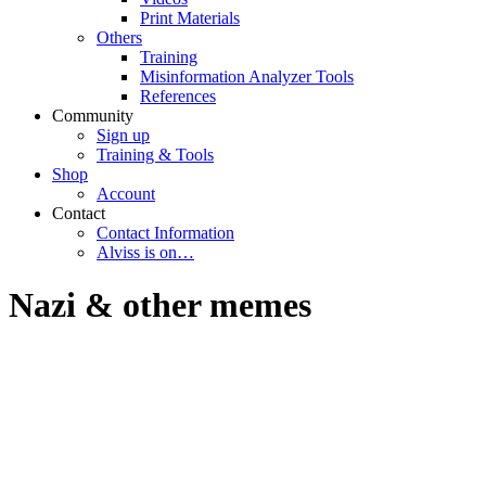
Print Materials
Others
Training
Misinformation Analyzer Tools
References
Community
Sign up
Training & Tools
Shop
Account
Contact
Contact Information
Alviss is on…
Nazi & other memes