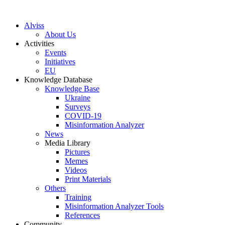
S
k
Alviss
i
About Us
p
Activities
t
Events
o
Initiatives
c
EU
o
Knowledge Database
n
Knowledge Base
t
Ukraine
e
Surveys
n
COVID-19
t
Misinformation Analyzer
News
Media Library
Pictures
Memes
Videos
Print Materials
Others
Training
Misinformation Analyzer Tools
References
Community