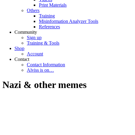
Print Materials
Others
Training
Misinformation Analyzer Tools
References
Community
Sign up
Training & Tools
Shop
Account
Contact
Contact Information
Alviss is on…
Nazi & other memes