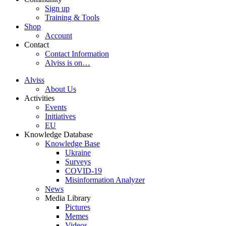
Sign up
Training & Tools
Shop
Account
Contact
Contact Information
Alviss is on…
Alviss
About Us
Activities
Events
Initiatives
EU
Knowledge Database
Knowledge Base
Ukraine
Surveys
COVID-19
Misinformation Analyzer
News
Media Library
Pictures
Memes
Videos