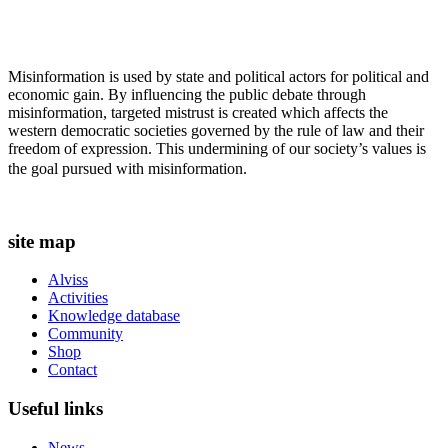
Misinformation is used by state and political actors for political and
economic gain. By influencing the public debate through
misinformation, targeted mistrust is created which affects the
western democratic societies governed by the rule of law and their
freedom of expression. This undermining of our society’s values ​​is
the goal pursued with misinformation.
site map
Alviss
Activities
Knowledge database
Community
Shop
Contact
Useful links
News